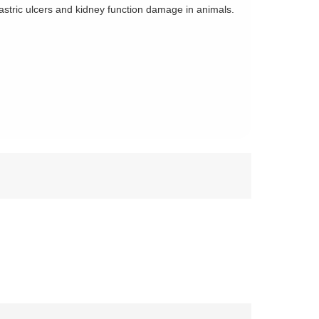
tric ulcers and kidney function damage in animals.