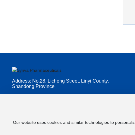
Address: No.28, Licheng Street, Linyi County,
Shandong Province
Customer service hotline:
+86-5345057753
E-mail: lixia.ji@qilu-phama.com
Our website uses cookies and similar technologies to personaliz