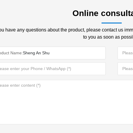
Online consult
you have any questions about the product, please contact us imme
to you as soon as possi
oduct Name:
Sheng An Shu