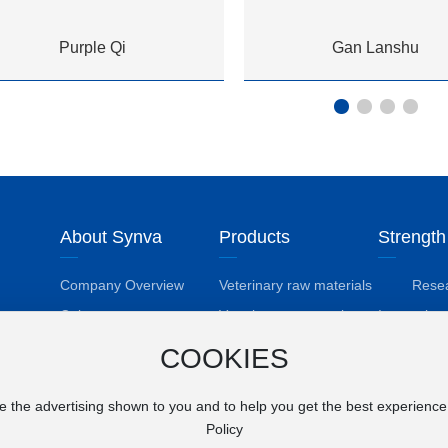
Purple Qi
Gan Lanshu
About Synva
Products
Strength
Company Overview
Veterinary raw materials
Rese
Deve
Culture
Veterinary preparations
Innovation
Phi
Honors Received
Pesticide active
Techn
COOKIES
ingredient
Achi
Employee Care
e the advertising shown to you and to help you get the best experienc
Policy