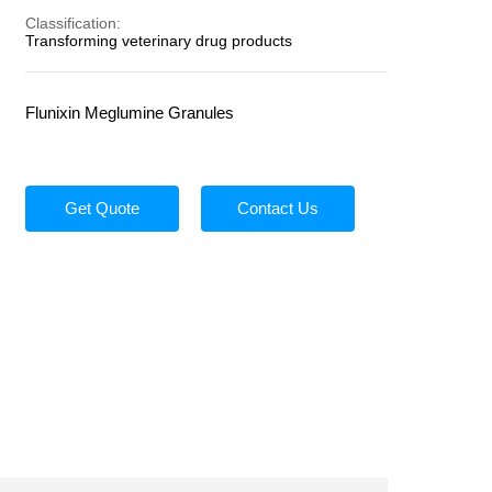
Classification:
Transforming veterinary drug products
Flunixin Meglumine Granules
Get Quote
Contact Us