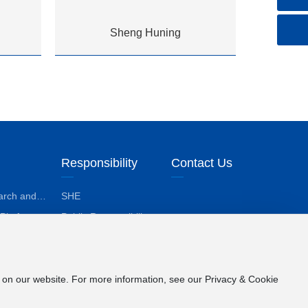
Sheng Huning
Responsibility
Contact Us
arch and
SHE
lopment
 Platform
Public Responsibility
losophy
ological
evements
e on our website. For more information, see our Privacy & Cookie