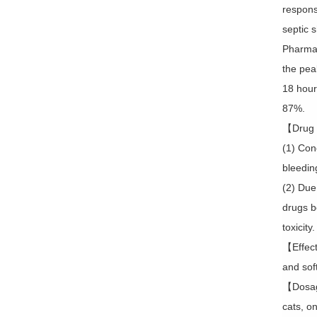
respons
septic 
Pharmaco
the pea
18 hours
87%.
【Drug 
(1) Con
bleedin
(2) Due
drugs b
toxicity.
【Effect
and soft
【Dosage
cats, o