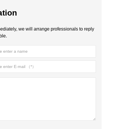
ation
diately, we will arrange professionals to reply
ble.