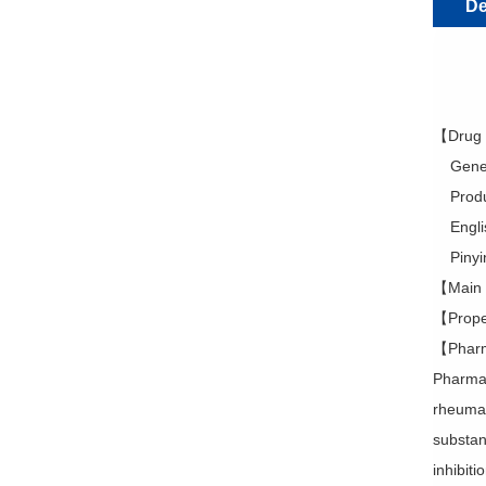
De
【Drug
Generi
Produc
Englis
Pinyin:
【Main I
【Proper
【Pharm
Pharmac
rheumati
substan
inhibit