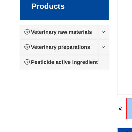
Products
Veterinary raw materials
Veterinary preparations
Pesticide active ingredient