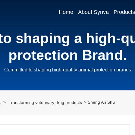
Home
About Synva
Products
o shaping a high-qu
protection Brand.
Committed to shaping high-quality animal protection brands
Sheng An Shu
s
Transforming veterinary drug products