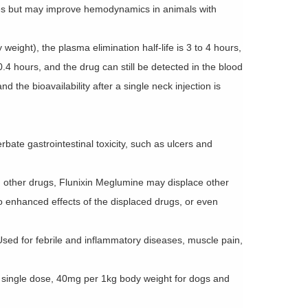
rses but may improve hemodynamics in animals with
weight), the plasma elimination half-life is 3 to 4 hours,
.4 hours, and the drug can still be detected in the blood
d the bioavailability after a single neck injection is
bate gastrointestinal toxicity, such as ulcers and
h other drugs, Flunixin Meglumine may displace other
to enhanced effects of the displaced drugs, or even
sed for febrile and inflammatory diseases, muscle pain,
 single dose, 40mg per 1kg body weight for dogs and