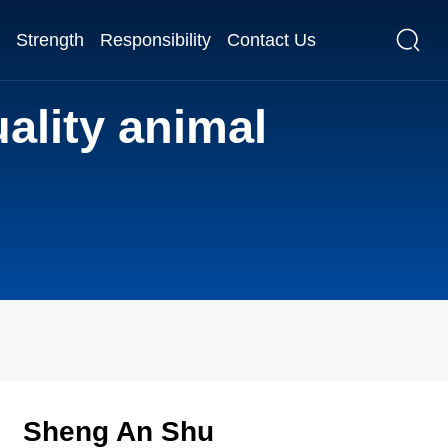
Strength
Responsibility
Contact Us
ality animal
Sheng An Shu