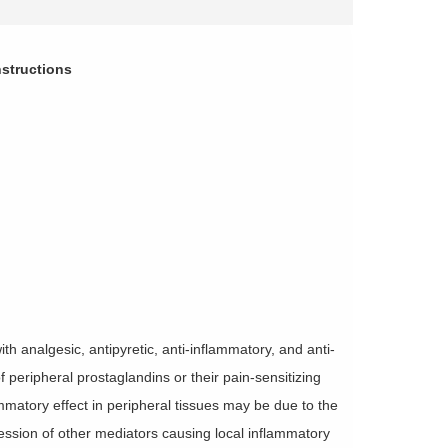
structions
 analgesic, antipyretic, anti-inflammatory, and anti-
f peripheral prostaglandins or their pain-sensitizing
mmatory effect in peripheral tissues may be due to the
ession of other mediators causing local inflammatory