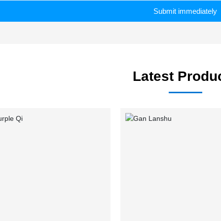
Submit immediately
Latest Produ