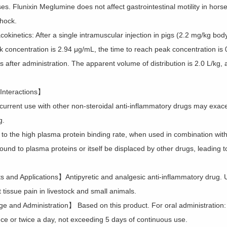
es. Flunixin Meglumine does not affect gastrointestinal motility in ho
shock.
kinetics: After a single intramuscular injection in pigs (2.2 mg/kg body 
k concentration is 2.94 μg/mL, the time to reach peak concentration is 0
 after administration. The apparent volume of distribution is 2.0 L/kg, an
Interactions】
current use with other non-steroidal anti-inflammatory drugs may exacer
g.
 to the high plasma protein binding rate, when used in combination wit
ound to plasma proteins or itself be displaced by other drugs, leading 
s and Applications】Antipyretic and analgesic anti-inflammatory drug. U
 tissue pain in livestock and small animals.
 and Administration】 Based on this product. For oral administration:
nce or twice a day, not exceeding 5 days of continuous use.