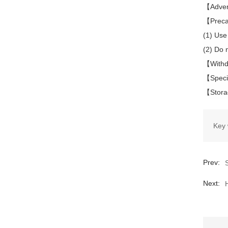
【Advers
【Preca
(1) Use 
(2) Do 
【Withdr
【Speci
【Storag
Key 
Prev:
Next: