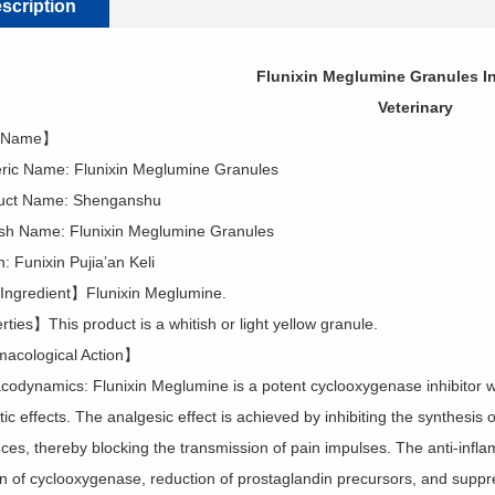
scription
Flunixin Meglumine Granules In
Veterinary
 Name】
c Name: Flunixin Meglumine Granules
t Name: Shenganshu
h Name: Flunixin Meglumine Granules
 Funixin Pujia’an Keli
ngredient】Flunixin Meglumine.
ties】This product is a whitish or light yellow granule.
acological Action】
odynamics: Flunixin Meglumine is a potent cyclooxygenase inhibitor with
c effects. The analgesic effect is achieved by inhibiting the synthesis o
ces, thereby blocking the transmission of pain impulses. The anti-infla
ion of cyclooxygenase, reduction of prostaglandin precursors, and suppr