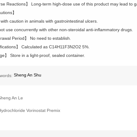
e Reactions】 Long-term high-dose use of this product may lead to gas
utions】
with caution in animals with gastrointestinal ulcers.
not use concurrently with other non-steroidal anti-inflammatory drugs.
awal Period】 No need to establish.
fications】 Calculated as C14H11F3N2O2 5%.
e】 Store in a light-proof, sealed container.
Sheng An Shu
words:
Sheng An Le
Hydrochloride Vorinostat Premix