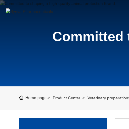
Committed t
Home page
Product Center
Veterinary preparation