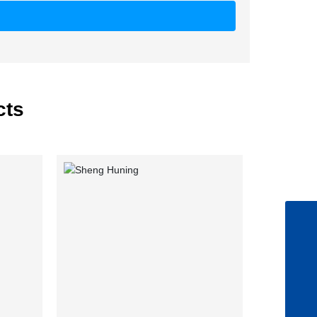
cts
+86-5345057753
lixia.ji@qilu-pharma.com
8615552638588